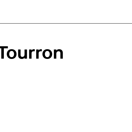
Tourron