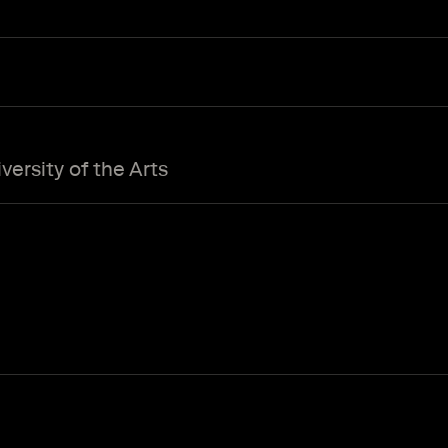
ersity of the Arts