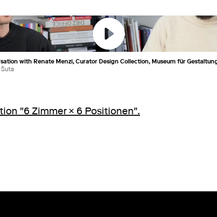
rsation with Renate Menzi, Curator Design Collection, Museum für Gestaltung
 Šuta
tion "6 Zimmer × 6 Positionen".