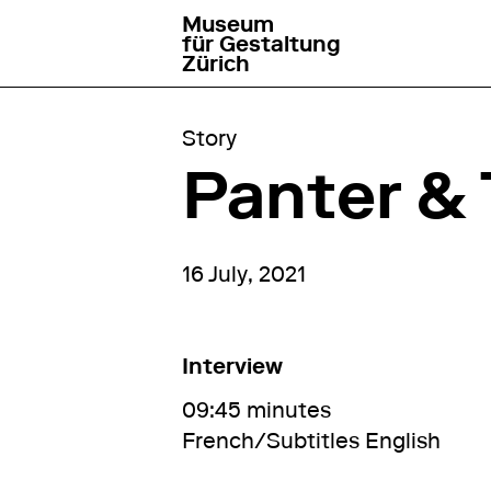
Museum
go to homepage
für Gestaltung
Zürich
Story
Panter & 
16 July, 2021
Interview
09:45 minutes
French/Subtitles English