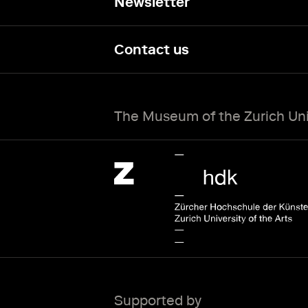
Newsletter
Contact us
The Museum of the Zurich Univ
Zürcher Hochschule der Künste Home page.
External link
Supported by