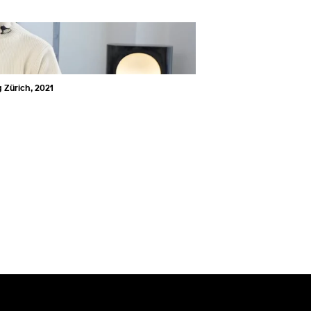
 Zürich, 2021