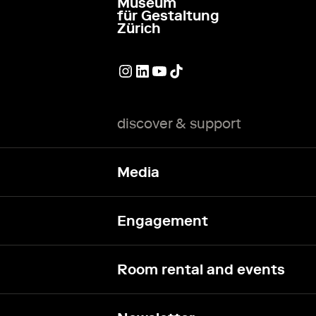
Museum
go to homepage
für Gestaltung
Zürich
External link
External link
External link
External link
discover & support
Media
Engagement
Room rental and events