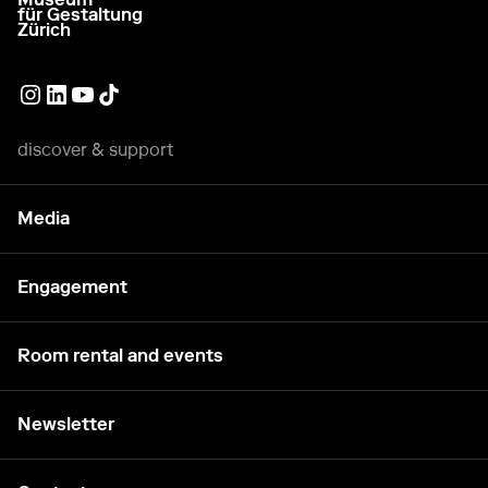
go to homepage
für Gestaltung
Zürich
External link
External link
External link
External link
discover & support
Media
Engagement
Room rental and events
Newsletter