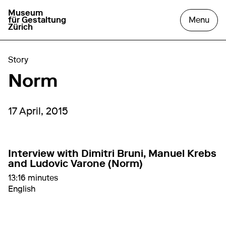
Museum
go to homepage
open
für Gestaltung
Menu
Zürich
Story
Norm
17 April, 2015
Interview with Dimitri Bruni, Manuel Krebs
and Ludovic Varone (Norm)
13:16 minutes
English