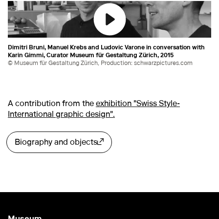
Dimitri Bruni, Manuel Krebs and Ludovic Varone in conversation with
Karin Gimmi, Curator Museum für Gestaltung Zürich, 2015
© Museum für Gestaltung Zürich, Production: schwarzpictures.com
A contribution from the
exhibition "Swiss Style-
International graphic design".
Biography and objects
External link
Museum