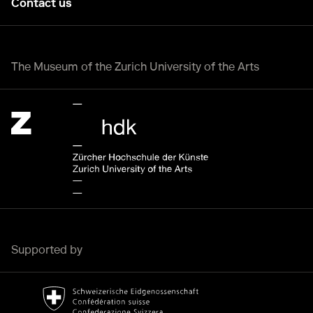
Contact us
The Museum of the Zurich University of the Arts
Zürcher Hochschule der Künste Home page.
External link
Supported by
Bundesamt für Kultur Home page.
External link