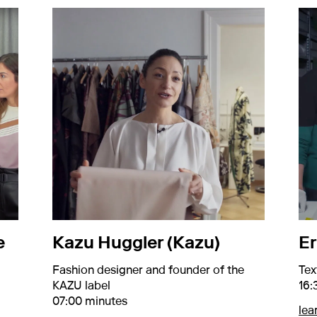
e
Kazu Huggler (Kazu)
Er
Fashion designer and founder of the
Tex
KAZU label
16:
07:00 minutes
lea