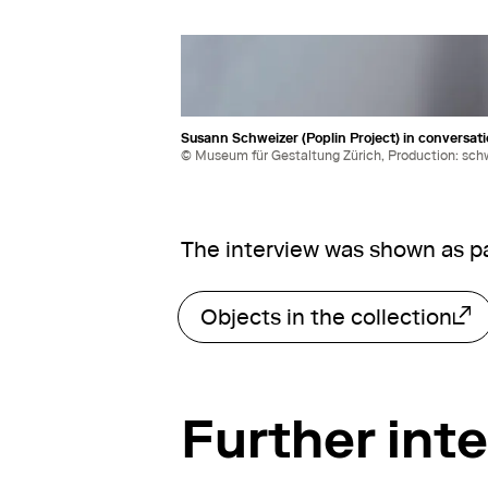
Susann Schweizer (Poplin Project) in conversati
© Museum für Gestaltung Zürich, Production: sch
The interview was shown as pa
Objects in the collection
External link
Further int