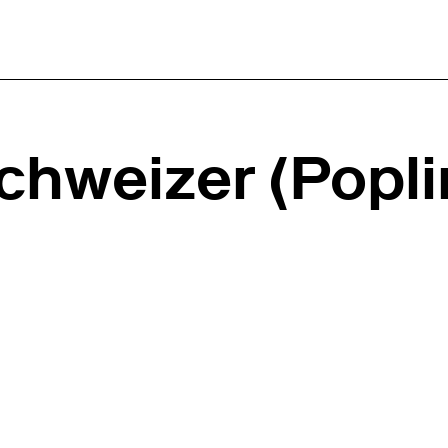
hweizer (Popli