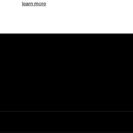
ctive
about Kazu Huggler (Kazu)
learn more