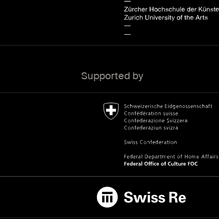
Supported by
Bundesamt für Kultur Home page.
External link
Swiss Re
External link