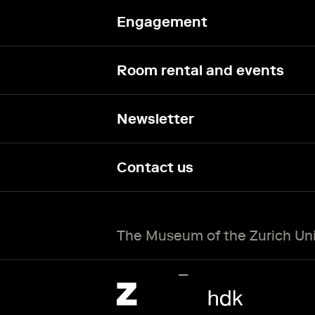
Engagement
Room rental and events
Newsletter
Contact us
The Museum of the Zurich Univ
Zürcher Hochschule der Künste Home page.
External link