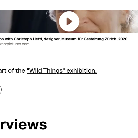
on with Christoph Hefti, designer, Museum für Gestaltung Zürich, 2020
warzpictures.com
rt of the
"Wild Things" exhibition.
erviews