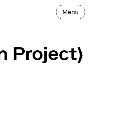
open the main men
Menu
n Project)