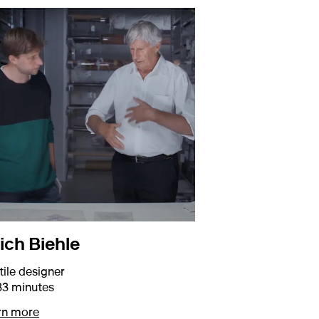
ich Biehle
tile designer
33 minutes
about Erich Biehle
rn more