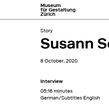
Museum
go to homepage
für Gestaltung
Zürich
Story
Susann Sc
8 October, 2020
Interview
05:16 minutes
German/Subtitles English