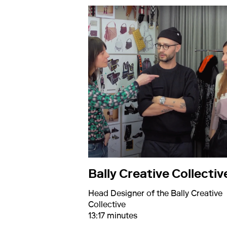
Bally Creative Collectiv
Head Designer of the Bally Creative
Collective
13:17 minutes