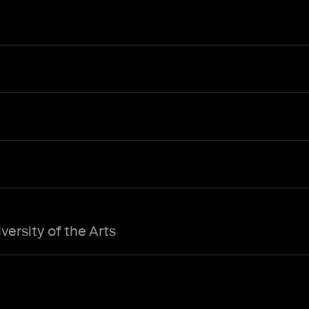
ersity of the Arts