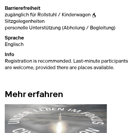
Barrierefreiheit
zugänglich für Rollstuhl / Kinderwagen
Sitzgelegenheiten
personelle Unterstützung (Abholung / Begleitung)
Sprache
Englisch
Info
Registration is recommended. Last-minute participants
are welcome, provided there are places available.
Mehr erfahren