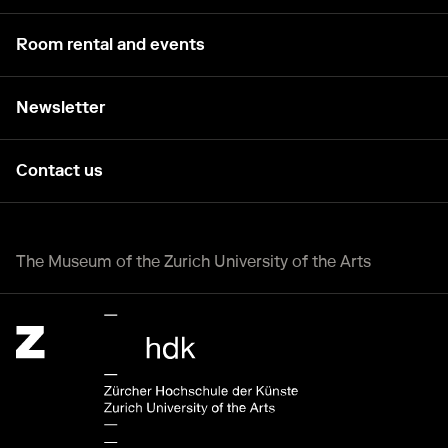
Room rental and events
Newsletter
Contact us
The Museum of the Zurich University of the Arts
Zürcher Hochschule der Künste Home page.
External link, opening a new tab or window.