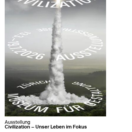
Ausstellung
Civilization – Unser Leben im Fokus