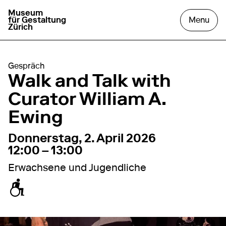
Museum
go to homepage
open
für Gestaltung
Menu
Zürich
Gespräch
Walk and Talk with
Curator William A.
Ewing
2. April 2026
12:00 – 13:00
Donnerstag, 2. April 2026
12:00 – 13:00
Erwachsene und Jugendliche
zugänglich für Rollstuhl / Kinderwagen