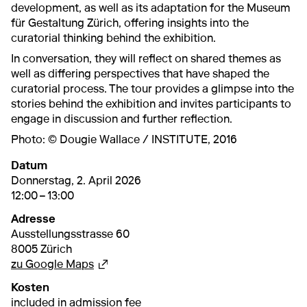
development, as well as its adaptation for the Museum
für Gestaltung Zürich, offering insights into the
curatorial thinking behind the exhibition.
In conversation, they will reflect on shared themes as
well as differing perspectives that have shaped the
curatorial process. The tour provides a glimpse into the
stories behind the exhibition and invites participants to
engage in discussion and further reflection.
Photo: © Dougie Wallace / INSTITUTE, 2016
Datum
2. April 2026
12:00 – 13:00
Donnerstag, 2. April 2026
12:00 – 13:00
Adresse
Ausstellungsstrasse 60
8005 Zürich
Externer Link, wird in einem anderen Tab 
zu Google Maps
Kosten
included in admission fee