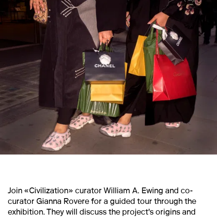
Join «Civilization» curator William A. Ewing and co-
curator Gianna Rovere for a guided tour through the
exhibition. They will discuss the project's origins and