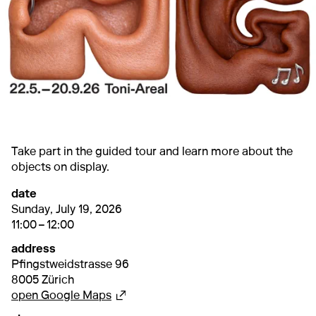
Take part in the guided tour and learn more about the
objects on display.
date
19. July 2026
11:00 – 12:00
Sunday, July 19, 2026
11:00 – 12:00
address
Pfingstweidstrasse 96
8005 Zürich
External link
open Google Maps