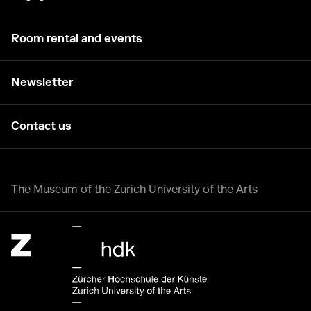
Room rental and events
Newsletter
Contact us
The Museum of the Zurich University of the Arts
Zürcher Hochschule der Künste Home page.
External link