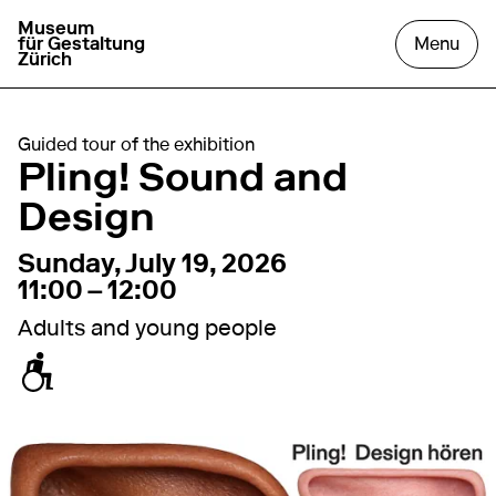
Museum
go to homepage
open
für Gestaltung
Menu
Zürich
Guided tour of the exhibition
Pling! Sound and
Design
19. July 2026
11:00 – 12:00
Sunday, July 19, 2026
11:00 – 12:00
Adults and young people
accessible for wheelchairs / baby carriages