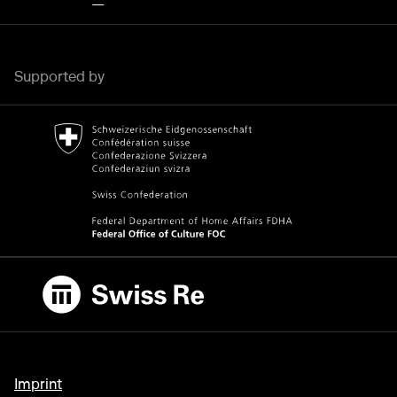
Supported by
Bundesamt für Kultur Home page.
External link
Swiss Re
External link
Imprint