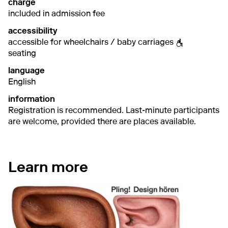
charge
included in admission fee
accessibility
accessible for wheelchairs / baby carriages
seating
language
English
information
Registration is recommended. Last-minute participants
are welcome, provided there are places available.
Learn more