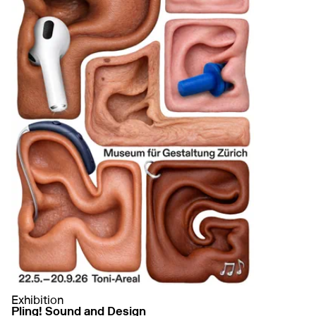
Exhibition
Pling! Sound and Design