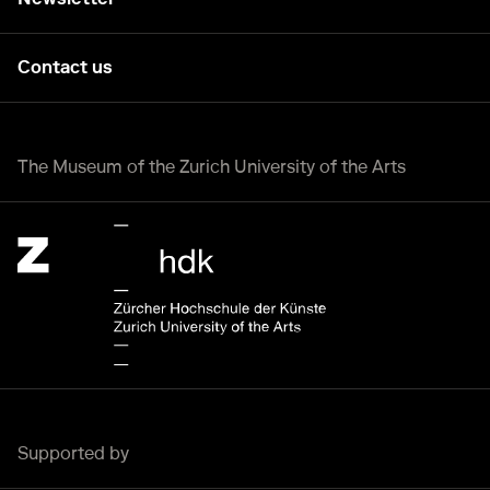
Contact us
The Museum of the Zurich University of the Arts
Zürcher Hochschule der Künste Home page.
External link, opening a new tab or window.
Supported by