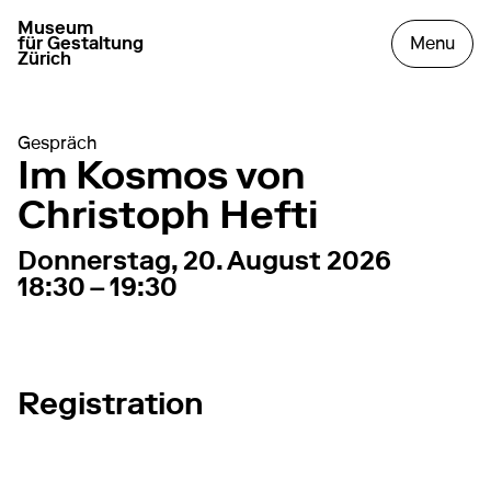
Museum
go to homepage
open
für Gestaltung
Menu
Zürich
Gespräch
Im Kosmos von
Christoph Hefti
20. August 2026
18:30 – 19:30
Donnerstag, 20. August 2026
18:30 – 19:30
Registration