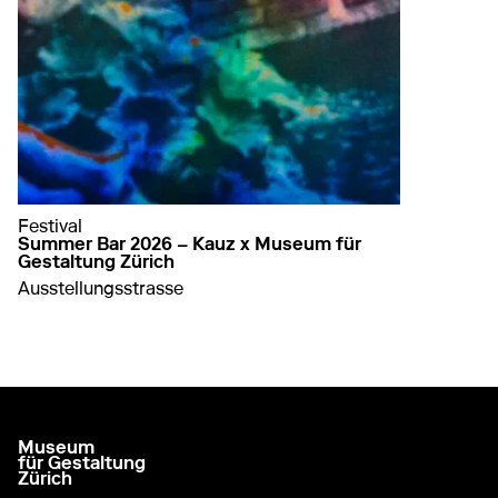
Festival
Summer Bar 2026 – Kauz x Museum für
Gestaltung Zürich
Ausstellungsstrasse
about Summer Bar 2026 – Kauz x Museum für G
learn more
Museum
go to homepage
für Gestaltung
Zürich