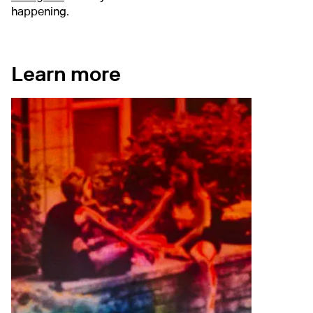
happening.
Learn more