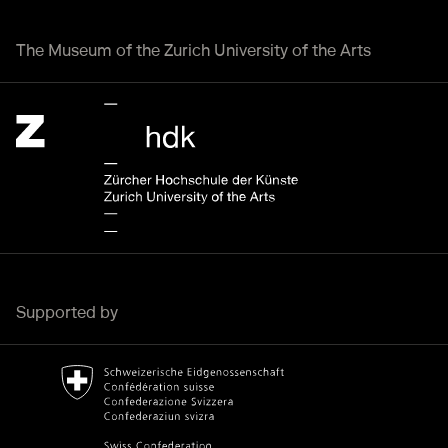
The Museum of the Zurich University of the Arts
Zürcher Hochschule der Künste Home page.
External link
Supported by
Bundesamt für Kultur Home page.
External link