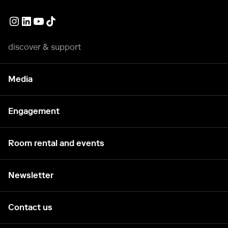
External link
External link
External link
External link
discover & support
Media
Engagement
Room rental and events
Newsletter
Contact us