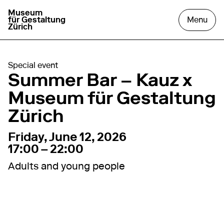
Museum
go to homepage
open
für Gestaltung
Menu
Zürich
Special event
Summer Bar – Kauz x
Museum für Gestaltung
Zürich
12. June 2026
17:00 – 22:00
Friday, June 12, 2026
17:00 – 22:00
Adults and young people