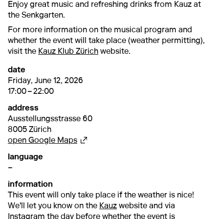
Enjoy great music and refreshing drinks from Kauz at
the Senkgarten.
For more information on the musical program and
whether the event will take place (weather permitting),
visit the
Kauz Klub Zürich
website.
date
12. June 2026
17:00 – 22:00
Friday, June 12, 2026
17:00 – 22:00
address
Ausstellungsstrasse 60
8005 Zürich
External link
open Google Maps
language
–
information
This event will only take place if the weather is nice!
We'll let you know on the
Kauz
website and via
Instagram
the day before whether the event is