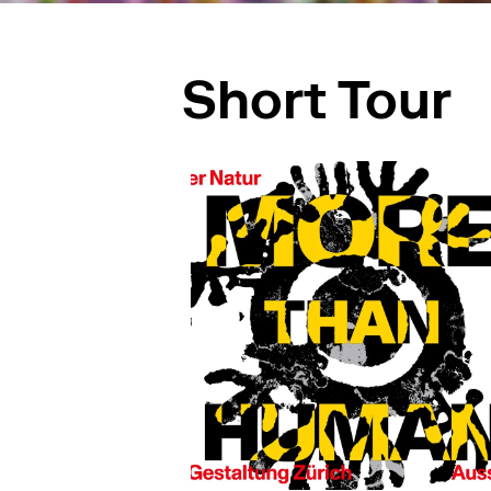
Short Tour