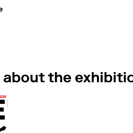
e
tour by the curator
 about the exhibiti