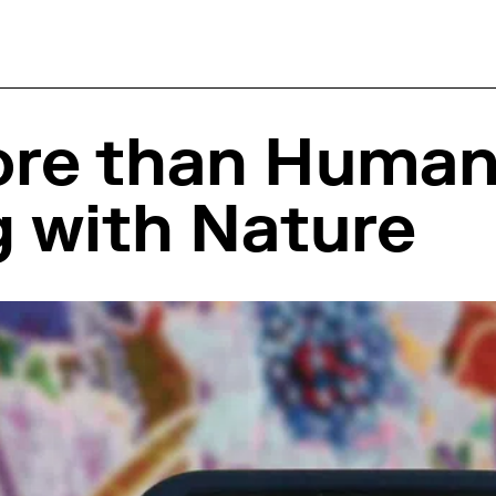
ore than Hum
 with Nature