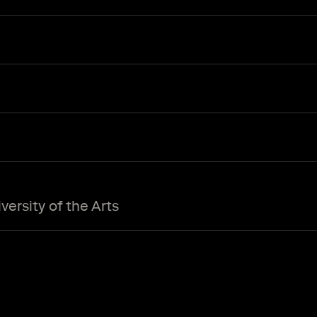
ersity of the Arts