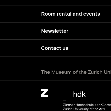
Room rental and events
Newsletter
Contact us
The Museum of the Zurich Univ
Zürcher Hochschule der Künste Home page.
External link