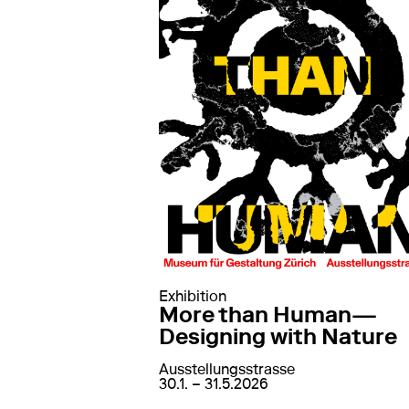
Exhibition
More than Human—
Designing with Nature
Ausstellungsstrasse
von
30. January 2026
bis
31. May 202
30.1. – 31.5.2026