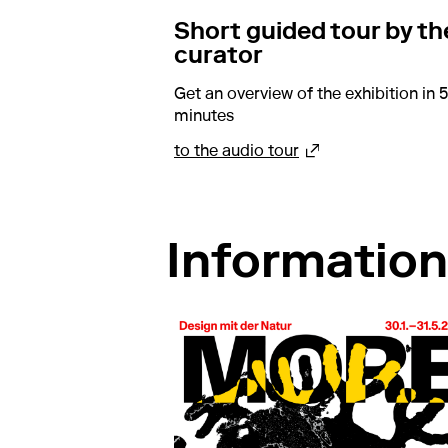
Short guided tour by th
curator
Get an overview of the exhibition in 5
minutes
about Short guided 
to the audio tour
Information