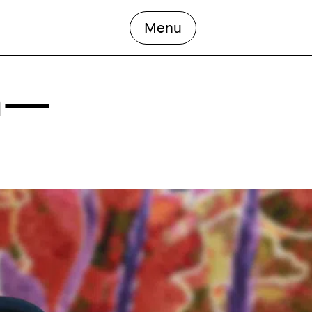
open the main men
Menu
an—