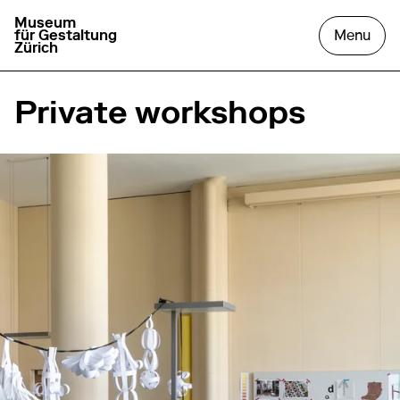
Museum
go to homepage
open
für Gestaltung
Menu
Zürich
Private workshops