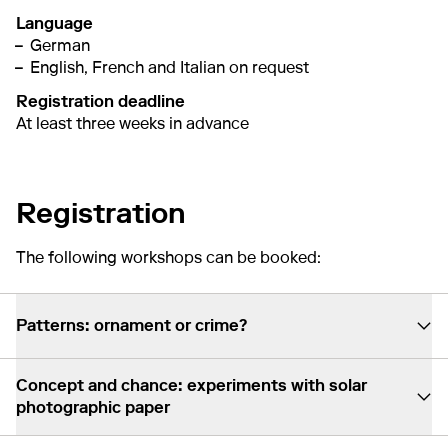
Language
German
English, French and Italian on request
Registration deadline
At least three weeks in advance
Registration
The following workshops can be booked:
Patterns: ornament or crime?
Concept and chance: experiments with solar
photographic paper