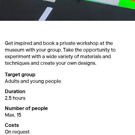
Get inspired and book a private workshop at the
museum with your group. Take the opportunity to
experiment with a wide variety of materials and
techniques and create your own designs.
Target group
Adults and young people
Duration
2.5 hours
Number of people
Max. 15
Costs
On request