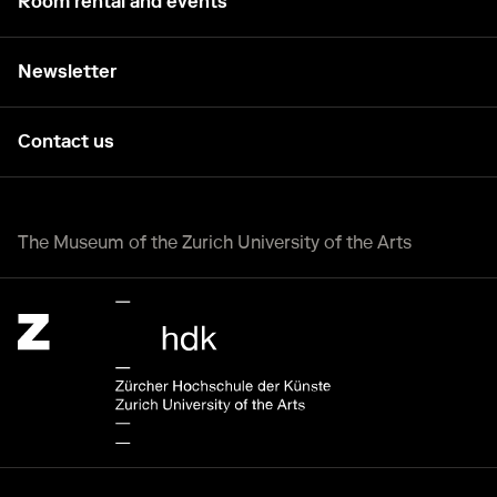
Room rental and events
Newsletter
Contact us
The Museum of the Zurich University of the Arts
Zürcher Hochschule der Künste Home page.
External link