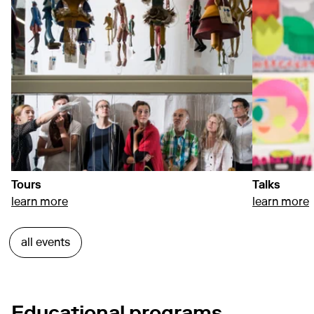
Tours
Talks
about Tours
a
learn more
learn more
all events
Educational programs