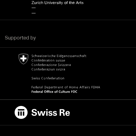
Supported by
Bundesamt für Kultur Home page.
External link
Swiss Re
External link