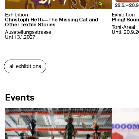
Exhibition
Exhibition
Christoph Hefti—The Missing Cat and
Pling! Sou
Other Textile Stories
Toni-Areal
von
22. May
Ausstellungsstrasse
Until 20.9.
von
10. July 2026
bis
3. January 2027
Until 3.1.2027
a
learn more
about Christoph Hefti—The Missing Cat and Oth
learn more
all exhibitions
Events