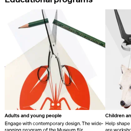
Adults and young people
Children an
Engage with contemporary design. The wide-
Help shape 
ranging program of the Museum für
are worksho