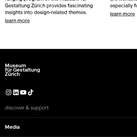
Gestaltung Zürich provides fascinating
especially 
insights into design-related themes.
a
learn more
about Adults and young people
learn more
Museum
go to homepage
für Gestaltung
Zürich
External link
External link
External link
External link
discover & support
Media