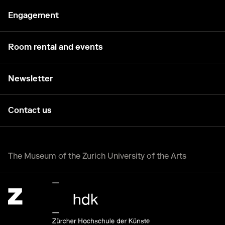
Engagement
Room rental and events
Newsletter
Contact us
The Museum of the Zurich University of the Arts
Zürcher Hochschule der Künste Home page.
External link