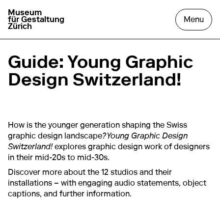
Museum
go to homepage
open
für Gestaltung
Menu
Zürich
Guide: Young Graphic
Design Switzerland!
How is the younger generation shaping the Swiss
graphic design landscape
? Young Graphic Design
Switzerland!
explores graphic design work of designers
in their mid-20s to mid-30s.
Discover more about the 12 studios and their
installations – with engaging audio statements, object
captions, and further information.