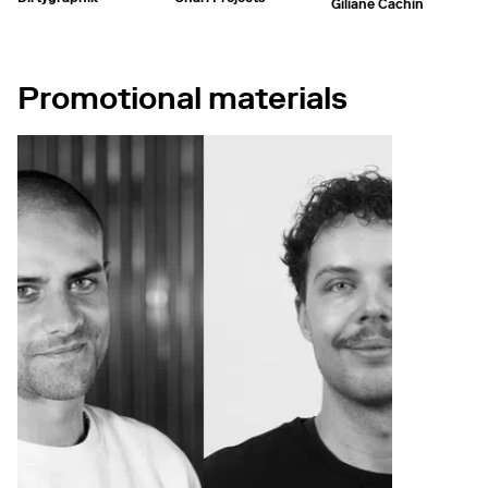
Giliane Cachin
Promotional materials