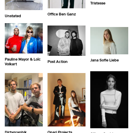
Tristesse
Office Ben Ganz
Unstated
Pauline Mayor & Loïc
Jana Sofie Liebe
Post Action
Volkart
Dirtygraphik
Onari Projects