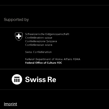
Supported by
Bundesamt für Kultur Home page.
External link
Swiss Re
External link
Imprint