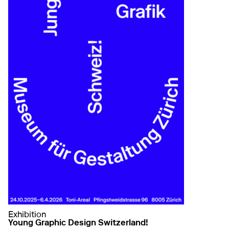
Exhibition
Young Graphic Design Switzerland!