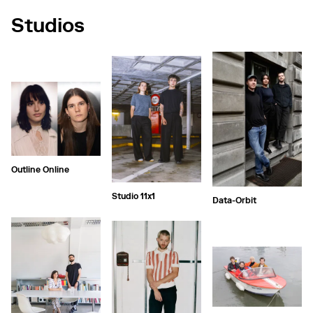
Studios
Outline Online
Studio 11x1
Data-Orbit