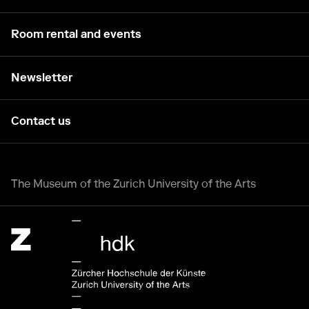
Room rental and events
Newsletter
Contact us
The Museum of the Zurich University of the Arts
Zürcher Hochschule der Künste Home page.
External link