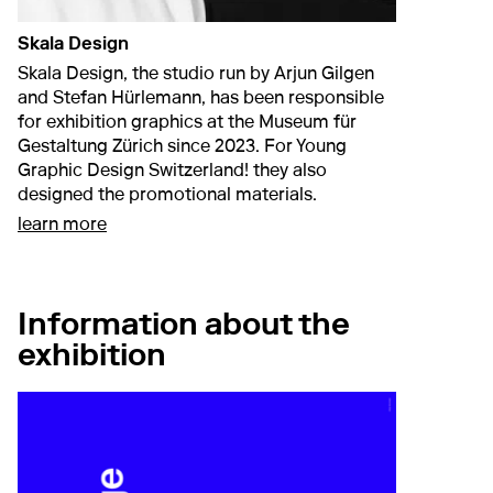
Skala Design
Skala Design, the studio run by Arjun Gilgen
and Stefan Hürlemann, has been responsible
for exhibition graphics at the Museum für
Gestaltung Zürich since 2023. For Young
Graphic Design Switzerland! they also
designed the promotional materials.
about Skala Design
learn more
Information about the
exhibition